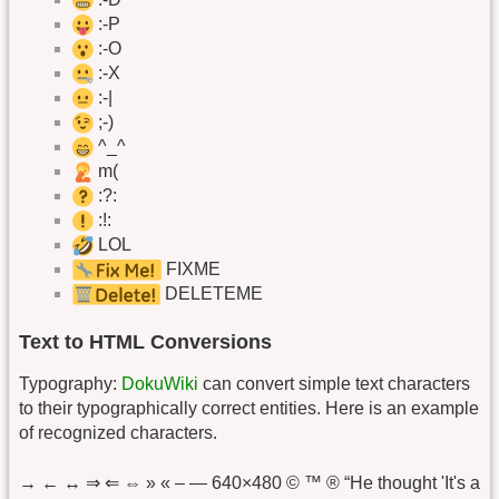
:-P
:-O
:-X
:-|
;-)
^_^
m(
:?:
:!:
LOL
FIXME
DELETEME
Text to HTML Conversions
Typography:
DokuWiki
can convert simple text characters
to their typographically correct entities. Here is an example
of recognized characters.
→ ← ↔ ⇒ ⇐ ⇔ » « – — 640×480 © ™ ® “He thought 'It's a