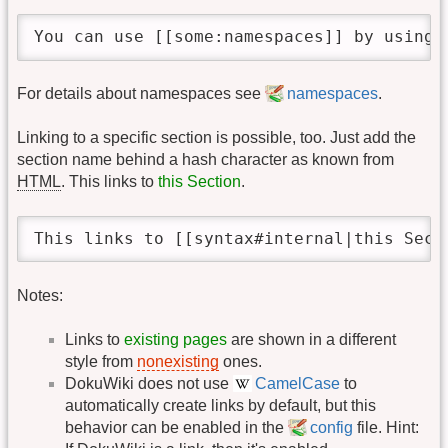
You can use [[some:namespaces]] by using 
For details about namespaces see
namespaces
.
Linking to a specific section is possible, too. Just add the
section name behind a hash character as known from
HTML
. This links to
this Section
.
This links to [[syntax#internal|this Sect
Notes:
Links to
existing pages
are shown in a different
style from
nonexisting
ones.
DokuWiki does not use
CamelCase
to
automatically create links by default, but this
behavior can be enabled in the
config
file. Hint: