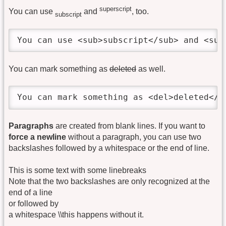
superscript
You can use
and
, too.
subscript
You can use <sub>subscript</sub> and <sup
You can mark something as
deleted
as well.
You can mark something as <del>deleted</d
Paragraphs
are created from blank lines. If you want to
force a newline
without a paragraph, you can use two
backslashes followed by a whitespace or the end of line.
This is some text with some linebreaks
Note that the two backslashes are only recognized at the
end of a line
or followed by
a whitespace \\this happens without it.