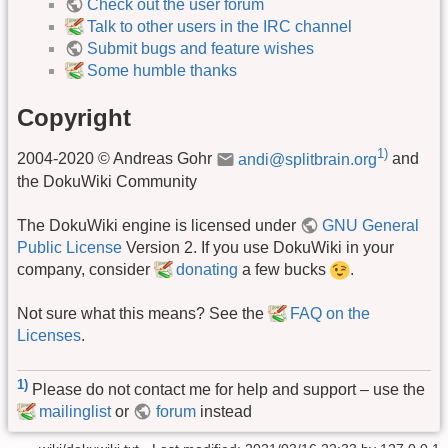
Check out the user forum
Talk to other users in the IRC channel
Submit bugs and feature wishes
Some humble thanks
Copyright
1)
2004-2020 © Andreas Gohr
andi@splitbrain.org
and
the DokuWiki Community
The DokuWiki engine is licensed under
GNU General
Public License
Version 2. If you use DokuWiki in your
company, consider
donating
a few bucks
.
Not sure what this means? See the
FAQ on the
Licenses
.
1)
Please do not contact me for help and support – use the
mailinglist
or
forum
instead