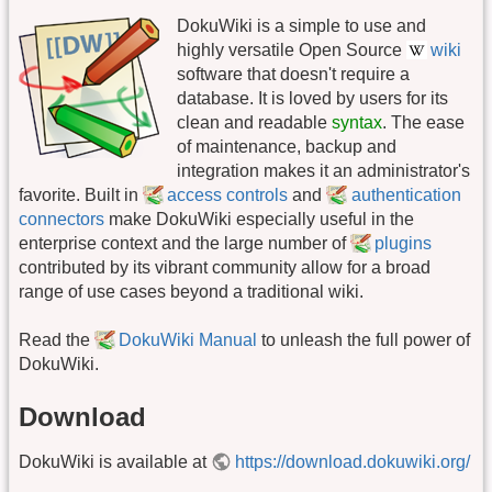
DokuWiki is a simple to use and
highly versatile Open Source
wiki
software that doesn't require a
database. It is loved by users for its
clean and readable
syntax
. The ease
of maintenance, backup and
integration makes it an administrator's
favorite. Built in
access controls
and
authentication
connectors
make DokuWiki especially useful in the
enterprise context and the large number of
plugins
contributed by its vibrant community allow for a broad
range of use cases beyond a traditional wiki.
Read the
DokuWiki Manual
to unleash the full power of
DokuWiki.
Download
DokuWiki is available at
https://download.dokuwiki.org/