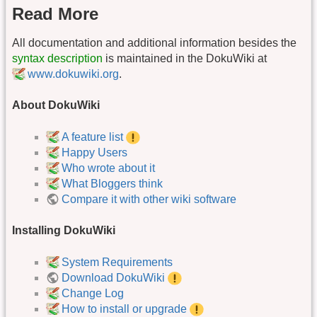
Read More
All documentation and additional information besides the
syntax description
is maintained in the DokuWiki at
www.dokuwiki.org
.
About DokuWiki
A feature list
Happy Users
Who wrote about it
What Bloggers think
Compare it with other wiki software
Installing DokuWiki
System Requirements
Download DokuWiki
Change Log
How to install or upgrade