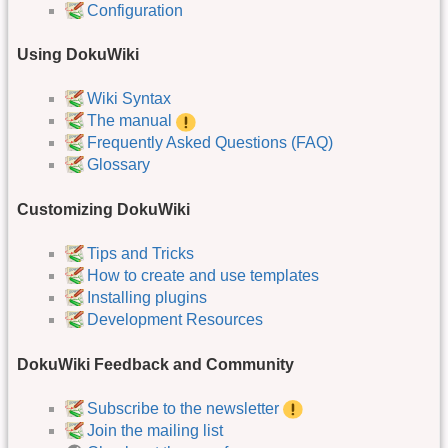
Configuration
Using DokuWiki
Wiki Syntax
The manual
Frequently Asked Questions (FAQ)
Glossary
Customizing DokuWiki
Tips and Tricks
How to create and use templates
Installing plugins
Development Resources
DokuWiki Feedback and Community
Subscribe to the newsletter
Join the mailing list