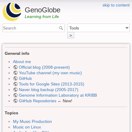
skip to content
GenoGlobe
Learning from Life
>
General info
About me
Official blog (2008-present)
YouTube channel (my own music)
GitHub
Tools for Google Sites (2013-2015)
Naver blog backup (2005-2017)
Genome Information Laboratory at KRIBB
GitHub Repositories
← New!
Topics
My Music Production
Music on Linux