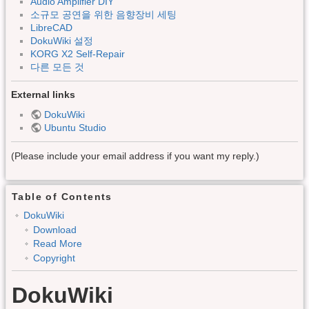
Audio Amplifier DIY
소규모 공연을 위한 음향장비 세팅
LibreCAD
DokuWiki 설정
KORG X2 Self-Repair
다른 모든 것
External links
DokuWiki
Ubuntu Studio
(Please include your email address if you want my reply.)
Table of Contents
DokuWiki
Download
Read More
Copyright
DokuWiki