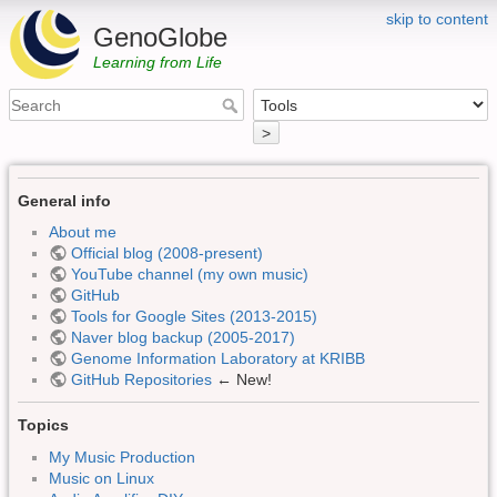
skip to content
GenoGlobe
Learning from Life
>
General info
About me
Official blog (2008-present)
YouTube channel (my own music)
GitHub
Tools for Google Sites (2013-2015)
Naver blog backup (2005-2017)
Genome Information Laboratory at KRIBB
GitHub Repositories
← New!
Topics
My Music Production
Music on Linux