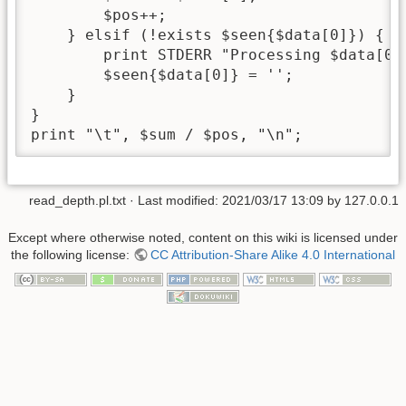
        $pos++;

    } elsif (!exists $seen{$data[0]}) {

        print STDERR "Processing $data[0].
        $seen{$data[0]} = '';

    } 

}

print "\t", $sum / $pos, "\n";
read_depth.pl.txt
· Last modified:
2021/03/17 13:09
by
127.0.0.1
Except where otherwise noted, content on this wiki is licensed under
the following license:
CC Attribution-Share Alike 4.0 International