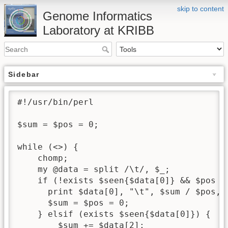
skip to content
Genome Informatics
Laboratory at KRIBB
Sidebar
#!/usr/bin/perl

$sum = $pos = 0;

while (<>) {

    chomp;

    my @data = split /\t/, $_;

    if (!exists $seen{$data[0]} && $pos > 
      print $data[0], "\t", $sum / $pos, "
      $sum = $pos = 0;

    } elsif (exists $seen{$data[0]}) {

        $sum += $data[2];
