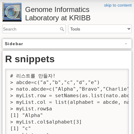
skip to content
Genome Informatics
Laboratory at KRIBB
Sidebar
R snippets
# 리스트를 만들자!

> abcde=c("a","b","c","d","e")

> nato.abcde=c("Alpha","Bravo","Charlie","
> myList.row = setNames(as.list(nato.abcde
> myList.col = list(alphabet = abcde, nat
> myList.row$a

[1] "Alpha"

> myList.col$alphabet[3]

[1] "c"
