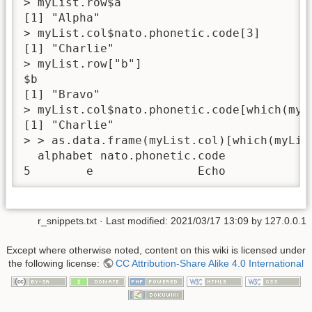
> myList.row$a

[1] "Alpha"

> myList.col$nato.phonetic.code[3]

[1] "Charlie"

> myList.row["b"]

$b

[1] "Bravo"

> myList.col$nato.phonetic.code[which(myLi
[1] "Charlie"

> > as.data.frame(myList.col)[which(myList
  alphabet nato.phonetic.code

5        e               Echo
r_snippets.txt
· Last modified:
2021/03/17 13:09
by
127.0.0.1
Except where otherwise noted, content on this wiki is licensed under
the following license:
CC Attribution-Share Alike 4.0 International